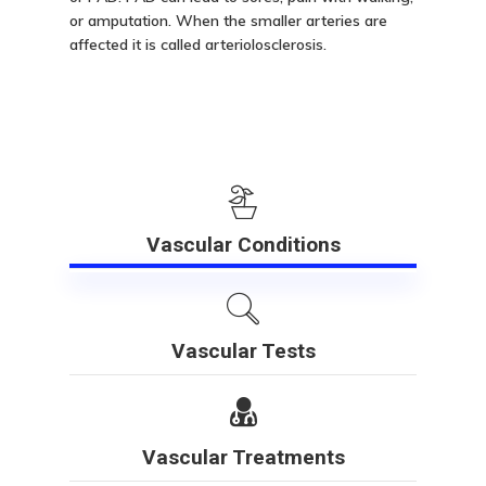
or amputation. When the smaller arteries are
affected it is called arteriolosclerosis.
Vascular Conditions
Vascular Tests
Vascular Treatments