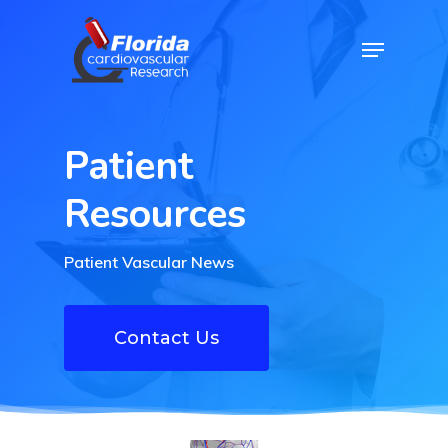
Skip
Menu
to
Close
main
Menu
content
Patient
Resources
Patient Vascular News
Contact Us