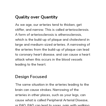
Quality over Quantity
As we age, our arteries tend to thicken, get
stiffer, and narrow. This is called arteriosclerosis.
A form of arteriosclerosis is atherosclerosis,
which is the build-up of plaque and cholesterol in
large and medium-sized arteries. A narrowing of
the arteries from the build-up of plaque can lead
to coronary heart disease, and can cause a heart
attack when this occurs in the blood vessels
leading to the heart.
Design Focused
The same situation in the arteries leading to the
brain can cause strokes. Narrowing of the
arteries in other places, such as your legs, can
cause what is called Peripheral Arterial Disease,
or PAD. PAD can lead to sores, pain with walking,