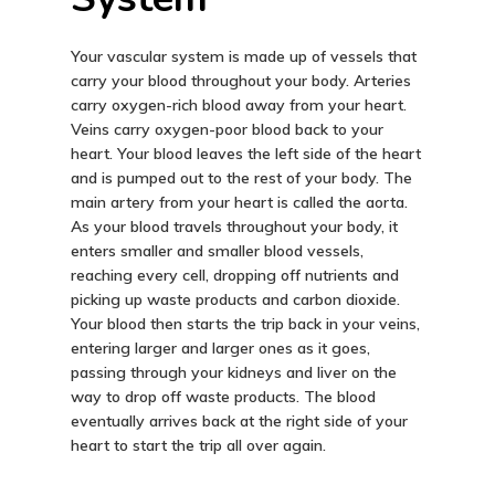
Your vascular system is made up of vessels that
carry your blood throughout your body. Arteries
carry oxygen-rich blood away from your heart.
Veins carry oxygen-poor blood back to your
heart. Your blood leaves the left side of the heart
and is pumped out to the rest of your body. The
main artery from your heart is called the aorta.
As your blood travels throughout your body, it
enters smaller and smaller blood vessels,
reaching every cell, dropping off nutrients and
picking up waste products and carbon dioxide.
Your blood then starts the trip back in your veins,
entering larger and larger ones as it goes,
passing through your kidneys and liver on the
way to drop off waste products. The blood
eventually arrives back at the right side of your
heart to start the trip all over again.