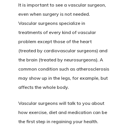
It is important to see a vascular surgeon,
even when surgery is not needed.
Vascular surgeons specialize in
treatments of every kind of vascular
problem except those of the heart
(treated by cardiovascular surgeons) and
the brain (treated by neurosurgeons). A
common condition such as atherosclerosis
may show up in the legs, for example, but
affects the whole body.
Vascular surgeons will talk to you about
how exercise, diet and medication can be
the first step in regaining your health.