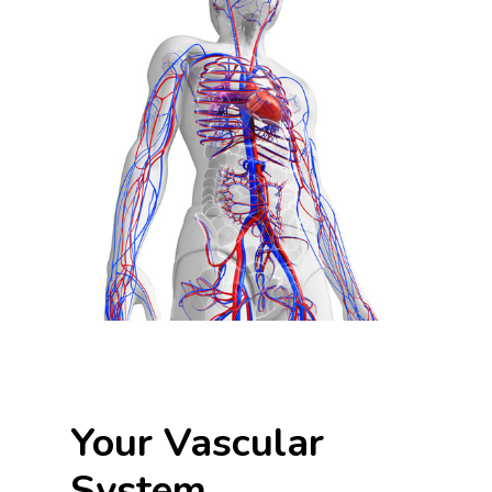
Your Vascular
System