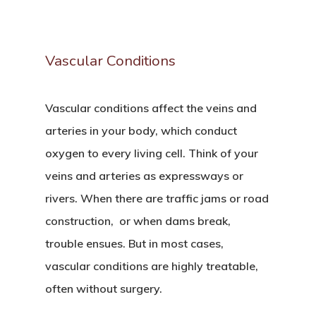
Vascular
Conditions
Vascular conditions affect the veins and
arteries in your body, which conduct
oxygen to every living cell. Think of your
veins and arteries as expressways or
rivers. When there are traffic jams or road
construction, or when dams break,
trouble ensues. But in most cases,
vascular conditions are highly treatable,
often without surgery.