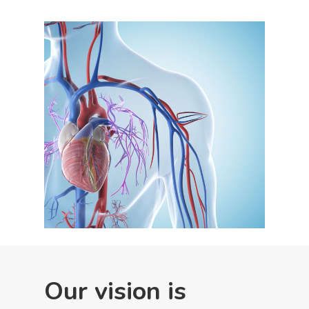
Our vision is