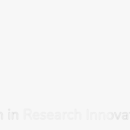
 in Research
 in Research
Innovat
Innovat