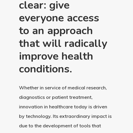
clear: give
everyone access
to an approach
that will radically
improve health
conditions.
Whether in service of medical research,
diagnostics or patient treatment,
innovation in healthcare today is driven
by technology. Its extraordinary impact is
due to the development of tools that