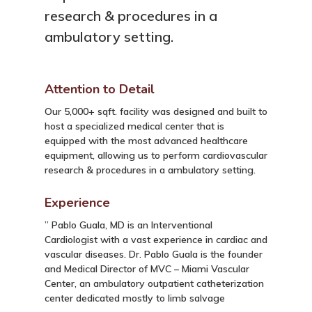
research & procedures in a
ambulatory setting.
Attention to Detail
Our 5,000+ sqft. facility was designed and built to
host a specialized medical center that is
equipped with the most advanced healthcare
equipment, allowing us to perform cardiovascular
research & procedures in a ambulatory setting.
Experience
” Pablo Guala, MD is an Interventional
Cardiologist with a vast experience in cardiac and
vascular diseases. Dr. Pablo Guala is the founder
and Medical Director of MVC – Miami Vascular
Center, an ambulatory outpatient catheterization
center dedicated mostly to limb salvage