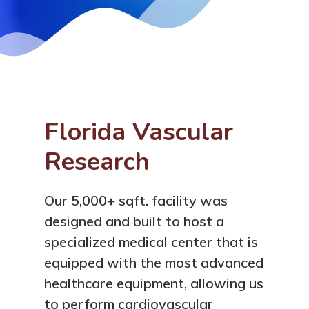
Florida Vascular
Research
Our 5,000+ sqft. facility was
designed and built to host a
specialized medical center that is
equipped with the most advanced
healthcare equipment, allowing us
to perform cardiovascular