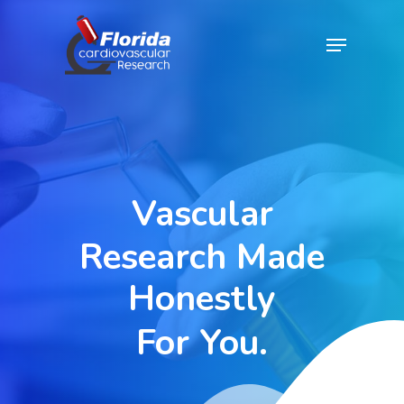
Skip
Menu
to
Close
main
Menu
content
Vascular
Research
Made
Honestly
For
You.