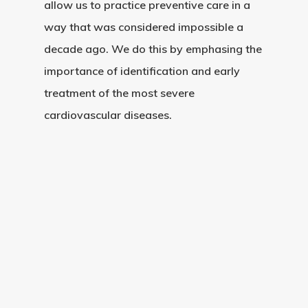
allow us to practice preventive care in a
way that was considered impossible a
decade ago. We do this by emphasing the
importance of identification and early
treatment of the most severe
cardiovascular diseases.